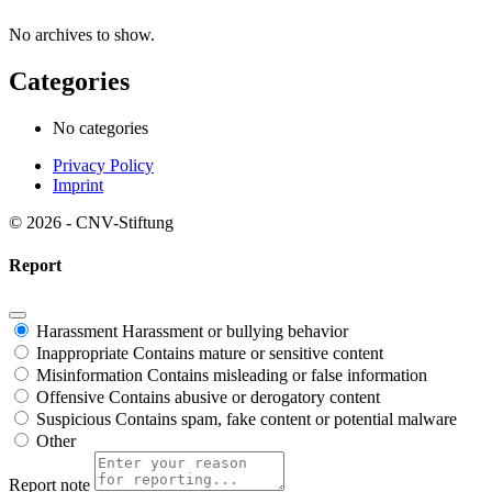
No archives to show.
Categories
No categories
Privacy Policy
Imprint
© 2026 - CNV-Stiftung
Report
Harassment
Harassment or bullying behavior
Inappropriate
Contains mature or sensitive content
Misinformation
Contains misleading or false information
Offensive
Contains abusive or derogatory content
Suspicious
Contains spam, fake content or potential malware
Other
Report note