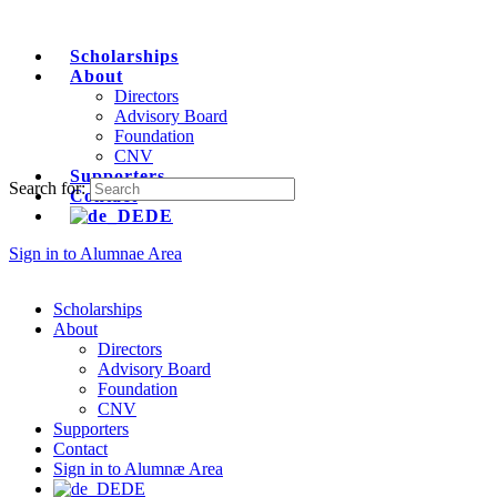
Scholarships
About
Directors
Advisory Board
Foundation
CNV
Supporters
Search for:
Contact
DE
Sign in to Alumnae Area
Scholarships
About
Directors
Advisory Board
Foundation
CNV
Supporters
Contact
Sign in to Alumnæ Area
DE